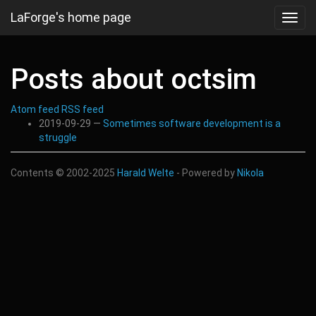
Skip
LaForge's home page
Toggl
to
navig
main
content
Posts about octsim
Atom feed
RSS feed
2019-09-29
Sometimes software development is a
struggle
Contents © 2002-2025
Harald Welte
- Powered by
Nikola