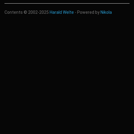
Contents © 2002-2025
Harald Welte
- Powered by
Nikola