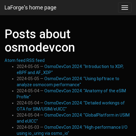
Skip
LaForge's home page
Toggl
to
navig
main
content
Posts about
osmodevcon
Atom feed
RSS feed
2024-05-05
OsmoDevCon 2024: "Introduction to XDP,
eBPF and AF_XDP"
2024-05-05
OsmoDevCon 2024: "Using bpftrace to
analyze osmocom performance"
2024-05-04
OsmoDevCon 2024: "Anatomy of the eSIM
Profile"
2024-05-04
OsmoDevCon 2024: "Detailed workings of
OTA for SIM/USIM/eUICC"
2024-05-04
OsmoDevCon 2024: "GlobalPlatform in USIM
and eUICC"
2024-05-03
OsmoDevCon 2024: "High-performance I/O
using io_uring via osmo_io"