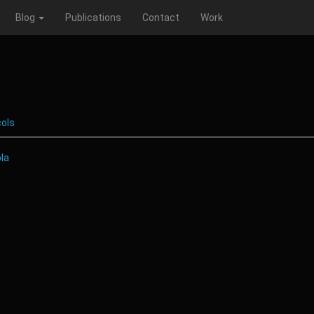
Blog
Publications
Contact
Work
cols
ola