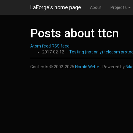
Skip
LaForge's home page
About
Projects
to
main
content
Posts about ttcn
Atom feed
RSS feed
2017-02-12
Testing (not only) telecom proto
Contents © 2002-2025
Harald Welte
- Powered by
Nik