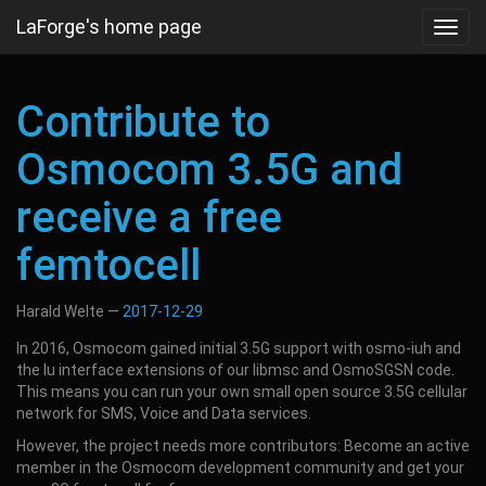
Skip
LaForge's home page
Toggl
to
navig
main
content
Contribute to
Osmocom 3.5G and
receive a free
femtocell
Harald Welte
2017-12-29
In 2016, Osmocom gained initial 3.5G support with osmo-iuh and
the Iu interface extensions of our libmsc and OsmoSGSN code.
This means you can run your own small open source 3.5G cellular
network for SMS, Voice and Data services.
However, the project needs more contributors: Become an active
member in the Osmocom development community and get your