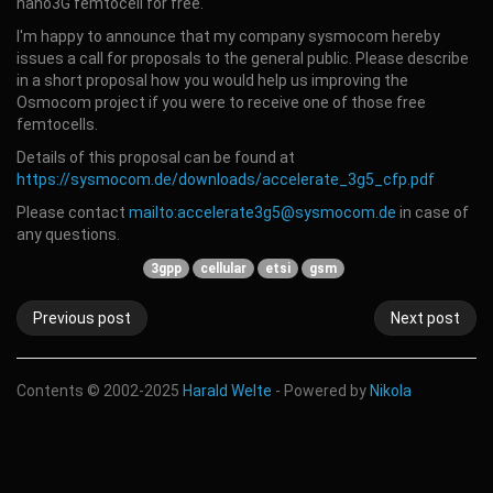
nano3G femtocell for free.
I'm happy to announce that my company sysmocom hereby
issues a call for proposals to the general public. Please describe
in a short proposal how you would help us improving the
Osmocom project if you were to receive one of those free
femtocells.
Details of this proposal can be found at
https://sysmocom.de/downloads/accelerate_3g5_cfp.pdf
Please contact
mailto:accelerate3g5@sysmocom.de
in case of
any questions.
3gpp
cellular
etsi
gsm
Previous post
Next post
Contents © 2002-2025
Harald Welte
- Powered by
Nikola