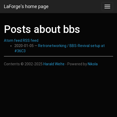
Skip
LaForge's home page
Toggl
to
navig
main
content
Posts about bbs
Atom feed
RSS feed
2020-01-05
Retronetworking / BBS-Revival setup at
#36C3
Contents © 2002-2025
Harald Welte
- Powered by
Nikola