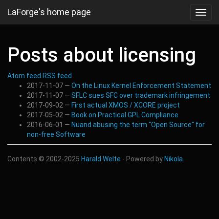
Skip
LaForge's home page
Toggl
to
navig
main
content
Posts about licensing
Atom feed
RSS feed
2017-11-07
On the Linux Kernel Enforcement Statement
2017-11-07
SFLC sues SFC over trademark infringement
2017-09-02
First actual XMOS / XCORE project
2017-05-02
Book on Practical GPL Compliance
2016-06-01
Nuand abusing the term "Open Source" for
non-free Software
Contents © 2002-2025
Harald Welte
- Powered by
Nikola