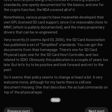
standards, one openly documented for the basics, and one for
the crypto function, the NDA covered all of it.
Nonetheless, various projects have meanwhile developed their
own GPL licensed SD card support, since it is reasonably close to
MMC (which is publicly documented), and the many proprietary
drivers that can be re-engineered.
Very recently (it seems April 03, 2006), the SD Card Association
has published a set of "Simplified" standards. You can get the
documents from their homepage. There's one for SD Card
Physical Layer, one for the SD Card Host Controller, and two
related to SDIO. Obviously this publication is a couple of years too
late. But let's try to be positive and look forward and not to the
past.
So it seems their policy seems to change at least a bit. A very
welcome move, although for my taste there is still one
document missing: One that describes the actual commands on
top of the physical layer.
linux
Previous post
Next post