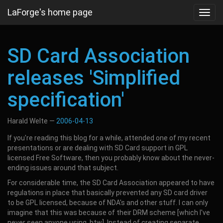
Skip
LaForge's home page
Toggl
to
navig
main
content
SD Card Association
releases 'Simplified
specification'
Harald Welte
2006-04-13
If you're reading this blog for a while, attended one of my recent
presentations or are dealing with SD Card support in GPL
licensed Free Software, then you probably know about the never-
ending issues around that subject.
For considerable time, the SD Card Association appeared to have
regulations in place that basically prevented any SD card driver
to be GPL licensed, because of NDA's and other stuff. I can only
imagine that this was because of their DRM scheme [which I've
never seen anyone using, btw]. Instead of creating separate